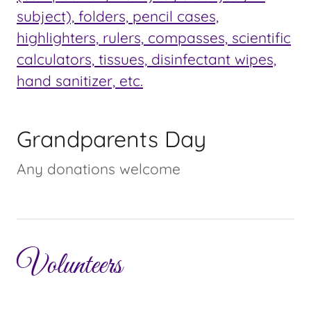
subject), folders, pencil cases,
highlighters, rulers, compasses, scientific
calculators, tissues, disinfectant wipes,
hand sanitizer, etc.
Grandparents Day
Any donations welcome
Volunteers