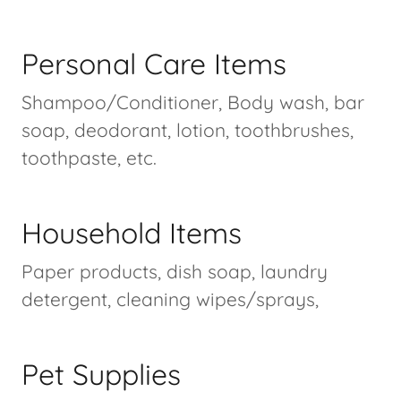
Personal Care Items
Shampoo/Conditioner, Body wash, bar
soap, deodorant, lotion, toothbrushes,
toothpaste, etc.
Household Items
Paper products, dish soap, laundry
detergent, cleaning wipes/sprays,
Pet Supplies