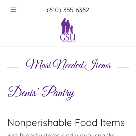
(610) 355-6362
Most Needed Items
Denis’ Pantry
Nonperishable Food Items
Kid-friendly items (individual snacks,