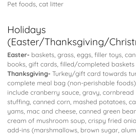
Pet foods, cat litter
Holidays
(Easter/Thanksgiving/Chris
Easter-
baskets, grass, eggs, filler toys, ca
books, gift cards, filled/completed baskets
Thanksgiving-
Turkey/gift card towards tu
complete meal bag (non-perishable foods)
include cranberry sauce, gravy, cornbread 
stuffing, canned corn, mashed potatoes, c
yams, mac and cheese, canned green bean
cream of mushroom soup, crispy fried onio
add-ins (marshmallows, brown sugar, alu