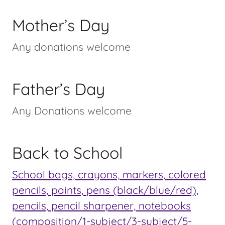
Mother’s Day
Any donations welcome
Father’s Day
Any Donations welcome
Back to School
School bags, crayons, markers, colored
pencils, paints, pens (black/blue/red),
pencils, pencil sharpener, notebooks
(composition/1-subject/3-subject/5-