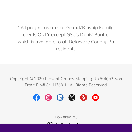
* All programs are for Grand/Kinship Family
clients ONLY except GSU's Denis’ Pantry
which is available to all Delaware County, Pa
residents
Copyright © 2020-Present Grands Stepping Up 501(c)3 Non
Profit EIN# 84-4476811 - All Rights Reserved.
Powered by