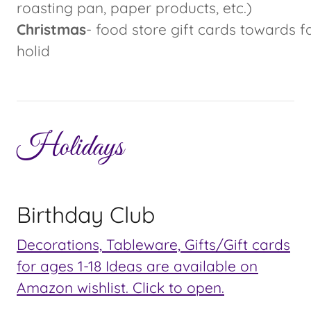
roasting pan, paper products, etc.)
Christmas
- food store gift cards towards f
holid
Holidays
Birthday Club
Decorations, Tableware, Gifts/Gift cards
for ages 1-18 Ideas are available on
Amazon wishlist. Click to open.