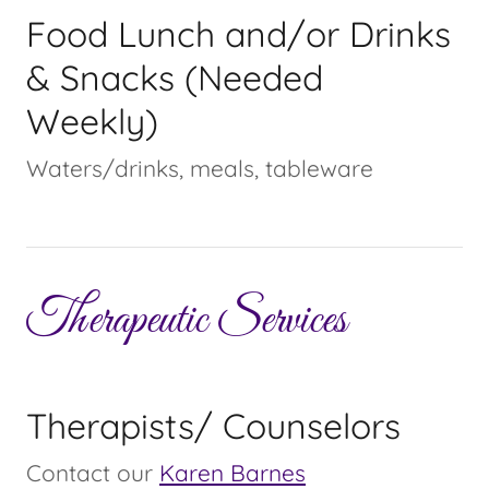
Food Lunch and/or Drinks
& Snacks (Needed
Weekly)
Waters/drinks, meals, tableware
Therapeutic Services
Therapists/ Counselors
Contact our
Karen Barnes