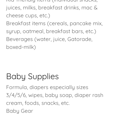
juices, milks, breakfast drinks, mac &
cheese cups, etc.)
Breakfast items (cereals, pancake mix,
syrup, oatmeal, breakfast bars, etc.)
Beverages (water, juice, Gatorade,
boxed-milk)
Baby Supplies
Formula, diapers especially sizes
3/4/5/6, wipes, baby soap, diaper rash
cream, foods, snacks, etc.
Baby Gear